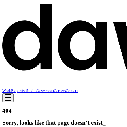
Work
Expertise
Studio
Newsroom
Careers
Contact
404
Sorry, looks like that page doesn’t exist_