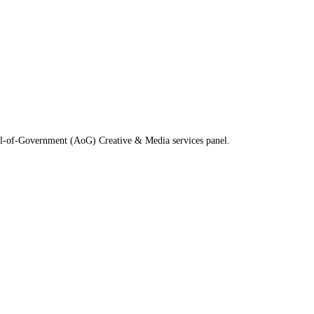
All-of-Government (AoG) Creative & Media services panel.