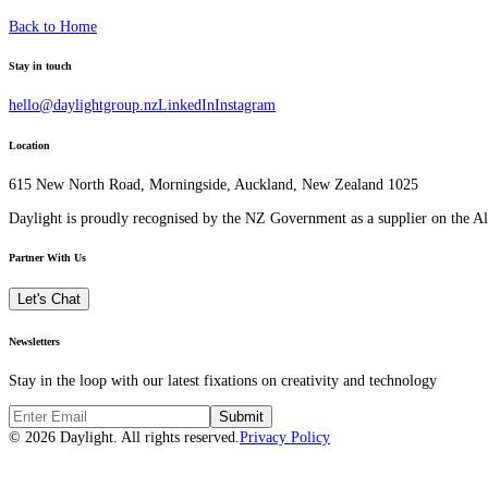
Back to Home
Stay in touch
hello@daylightgroup.nz
LinkedIn
Instagram
Location
615 New North Road, Morningside, Auckland, New Zealand 1025
Daylight is proudly recognised by the NZ Government as a supplier on the 
Partner With Us
Let's Chat
Newsletters
Stay in the loop with our latest fixations on creativity and technology
Submit
© 2026 Daylight. All rights reserved.
Privacy Policy